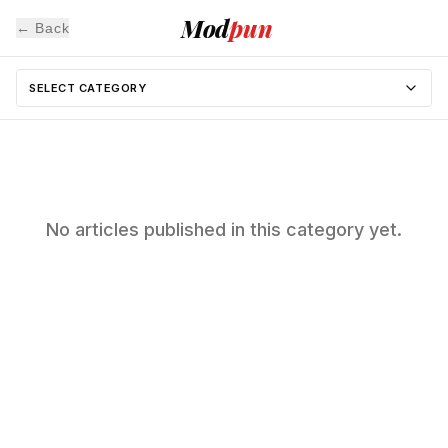
Mod
pun
← Back
SELECT CATEGORY
No articles published in this category yet.