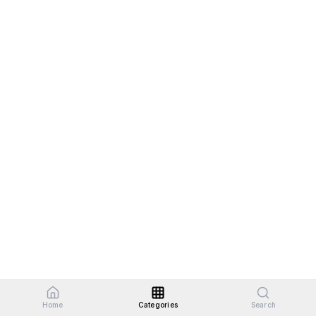
Home
Categories
Search